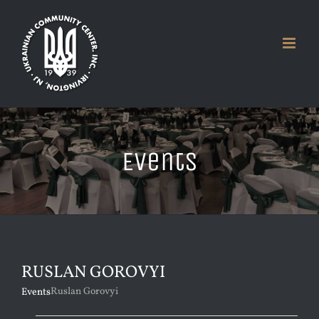
Skip
to
content
Events
RUSLAN GOROVYI
Ruslan Gorovyi
Events