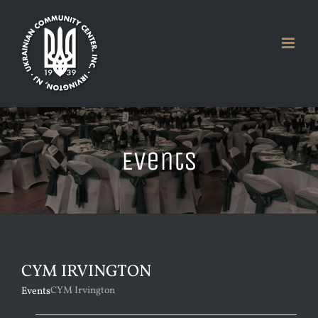
Skip
to
content
Events
CYM IRVINGTON
CYM Irvington
Events