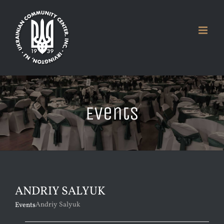
Skip
to
content
Events
ANDRIY SALYUK
Andriy Salyuk
Events