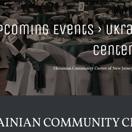
pcoming Events
› Ukr
Cente
Ukrainian Community Center of New Jersey,
AINIAN COMMUNITY C