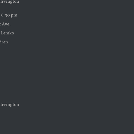
 Irvington
o 6:30 pm
t Ave,
ke Lemko
ldren
 Irvington