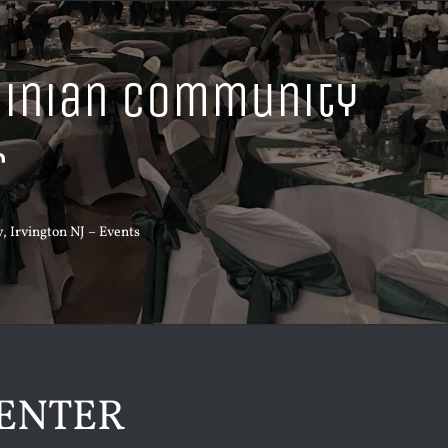
ainian Community
r
 Irvington NJ
–
Events
ENTER