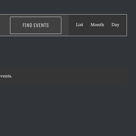
EVENT
FIND EVENTS
List
Month
Day
VIEWS
NAVIGATI
vents.