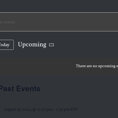
NTS
RCH
Upcoming
Today
Select
date.
There are no upcoming e
WS
Past Events
IGATION
August 25, 2024 @ 12:30 pm
-
1:30 pm
EDT