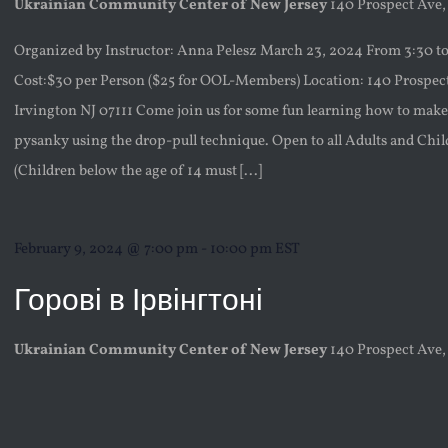
Ukrainian Community Center of New Jersey
140 Prospect Ave,
Organized by Instructor: Anna Pelesz March 23, 2024 From 3:30 t
Cost:$30 per Person ($25 for OOL-Members) Location: 140 Prospec
Irvington NJ 07111 Come join us for some fun learning how to ma
pysanky using the drop-pull technique. Open to all Adults and Chi
(Children below the age of 14 must [...]
February 9, 2024 @ 7:00 pm
-
10:00 pm
EST
Горові в Ірвінгтоні
Ukrainian Community Center of New Jersey
140 Prospect Ave,