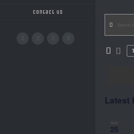
Contact Us
EVE
Enter
Keyword.
Facebook
Instagram
YouTube
Email
SEA
Search
for
AND
Events
by
Keyword.
VIE
Latest 
NAV
AUG
25