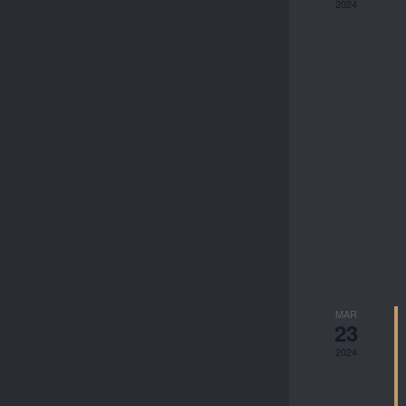
2024
MAR
23
2024