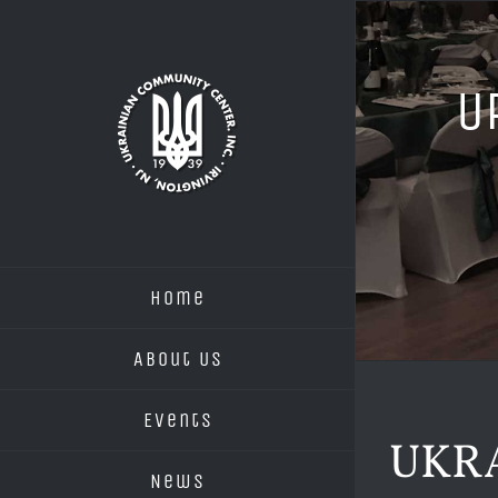
Skip
to
content
U
Home
About Us
Events
UKR
News