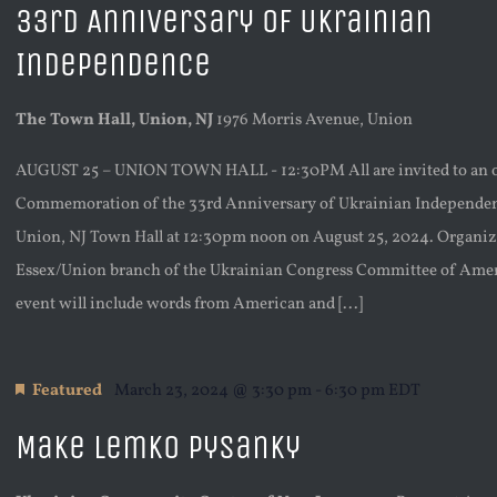
33rd Anniversary of Ukrainian
Independence
The Town Hall, Union, NJ
1976 Morris Avenue, Union
AUGUST 25 – UNION TOWN HALL - 12:30PM All are invited to an 
Commemoration of the 33rd Anniversary of Ukrainian Independen
Union, NJ Town Hall at 12:30pm noon on August 25, 2024. Organiz
Essex/Union branch of the Ukrainian Congress Committee of Amer
event will include words from American and [...]
Featured
March 23, 2024 @ 3:30 pm
-
6:30 pm
EDT
Make Lemko Pysanky