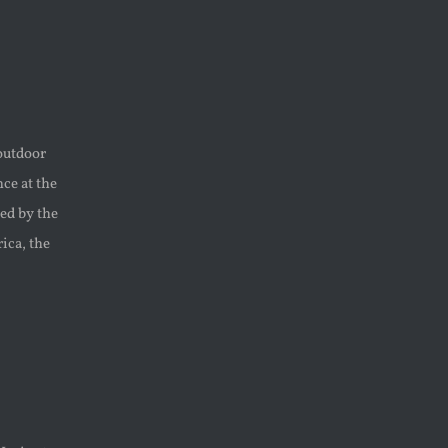
outdoor
ce at the
ed by the
ica, the