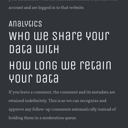
account and are logged in to that website.
Analytics
Who we share your
data with
How long we retain
your data
If you leave a comment, the comment and its metadata are
retained indefinitely. This is so we can recognize and
approve any follow-up comments automatically instead of
holding them in a moderation queue.