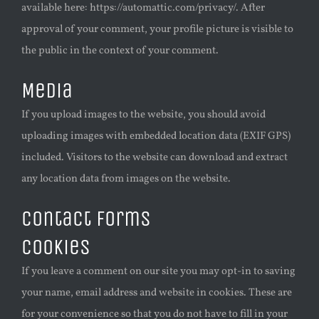
available here: https://automattic.com/privacy/. After
approval of your comment, your profile picture is visible to
the public in the context of your comment.
Media
If you upload images to the website, you should avoid
uploading images with embedded location data (EXIF GPS)
included. Visitors to the website can download and extract
any location data from images on the website.
Contact forms
Cookies
If you leave a comment on our site you may opt-in to saving
your name, email address and website in cookies. These are
for your convenience so that you do not have to fill in your