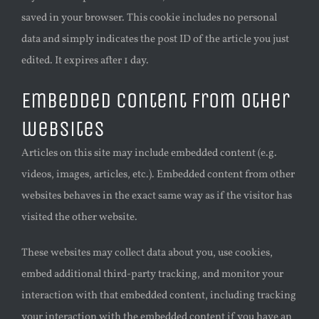
saved in your browser. This cookie includes no personal
data and simply indicates the post ID of the article you just
edited. It expires after 1 day.
Embedded content from other
websites
Articles on this site may include embedded content (e.g.
videos, images, articles, etc.). Embedded content from other
websites behaves in the exact same way as if the visitor has
visited the other website.
These websites may collect data about you, use cookies,
embed additional third-party tracking, and monitor your
interaction with that embedded content, including tracking
your interaction with the embedded content if you have an