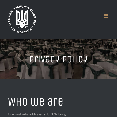
Skip
to
content
Privacy Policy
Who we are
Our website address is: UCCNJ.org.