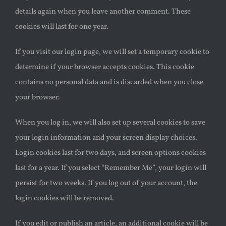
details again when you leave another comment. These
cookies will last for one year.
If you visit our login page, we will set a temporary cookie to
determine if your browser accepts cookies. This cookie
contains no personal data and is discarded when you close
your browser.
When you log in, we will also set up several cookies to save
your login information and your screen display choices.
Login cookies last for two days, and screen options cookies
last for a year. If you select “Remember Me”, your login will
persist for two weeks. If you log out of your account, the
login cookies will be removed.
If you edit or publish an article, an additional cookie will be