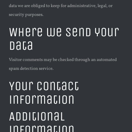
data we are obliged to keep for administrative, legal, or
security purposes.
Where we send your
data
Visitor comments may be checked through an automated
spam detection service.
Your contact
information
Additional
information