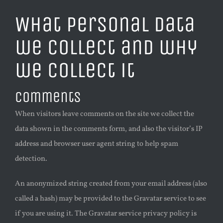
What personal data
we collect and why
we collect it
Comments
When visitors leave comments on the site we collect the
data shown in the comments form, and also the visitor’s IP
address and browser user agent string to help spam
detection.
An anonymized string created from your email address (also
called a hash) may be provided to the Gravatar service to see
if you are using it. The Gravatar service privacy policy is