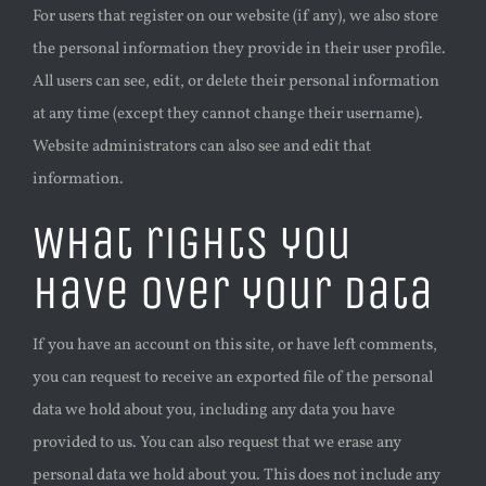
For users that register on our website (if any), we also store
the personal information they provide in their user profile.
All users can see, edit, or delete their personal information
at any time (except they cannot change their username).
Website administrators can also see and edit that
information.
What rights you
have over your data
If you have an account on this site, or have left comments,
you can request to receive an exported file of the personal
data we hold about you, including any data you have
provided to us. You can also request that we erase any
personal data we hold about you. This does not include any