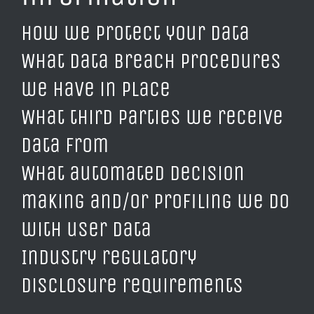
How we protect your data
What data breach procedures
we have in place
What third parties we receive
data from
What automated decision
making and/or profiling we do
with user data
Industry regulatory
disclosure requirements